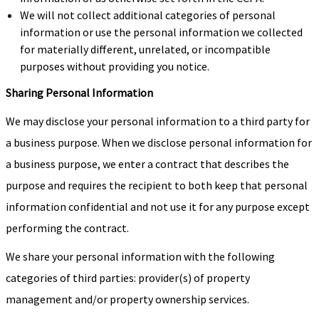
We will not collect additional categories of personal
information or use the personal information we collected
for materially different, unrelated, or incompatible
purposes without providing you notice.
Sharing Personal Information
We may disclose your personal information to a third party for
a business purpose. When we disclose personal information for
a business purpose, we enter a contract that describes the
purpose and requires the recipient to both keep that personal
information confidential and not use it for any purpose except
performing the contract.
We share your personal information with the following
categories of third parties: provider(s) of property
management and/or property ownership services.