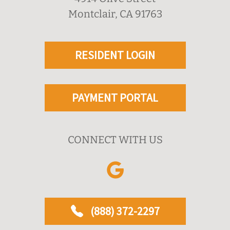
Montclair, CA 91763
RESIDENT LOGIN
PAYMENT PORTAL
CONNECT WITH US
(888) 372-2297