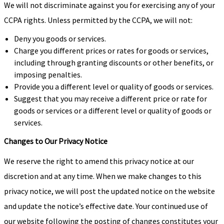
We will not discriminate against you for exercising any of your
CCPA rights. Unless permitted by the CCPA, we will not:
Deny you goods or services.
Charge you different prices or rates for goods or services,
including through granting discounts or other benefits, or
imposing penalties.
Provide you a different level or quality of goods or services.
Suggest that you may receive a different price or rate for
goods or services or a different level or quality of goods or
services.
Changes to Our Privacy Notice
We reserve the right to amend this privacy notice at our
discretion and at any time. When we make changes to this
privacy notice, we will post the updated notice on the website
and update the notice’s effective date. Your continued use of
our website following the posting of changes constitutes your