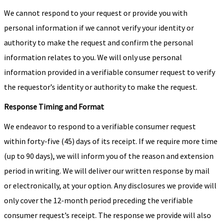
We cannot respond to your request or provide you with
personal information if we cannot verify your identity or
authority to make the request and confirm the personal
information relates to you. We will only use personal
information provided in a verifiable consumer request to verify
the requestor’s identity or authority to make the request.
Response Timing and Format
We endeavor to respond to a verifiable consumer request
within forty-five (45) days of its receipt. If we require more time
(up to 90 days), we will inform you of the reason and extension
period in writing. We will deliver our written response by mail
or electronically, at your option. Any disclosures we provide will
only cover the 12-month period preceding the verifiable
consumer request’s receipt. The response we provide will also