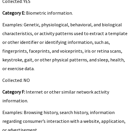
Collected: YES
Category E:
Biometric information.
Examples: Genetic, physiological, behavioral, and biological
characteristics, or activity patterns used to extract a template
or other identifier or identifying information, such as,
fingerprints, faceprints, and voiceprints, iris or retina scans,
keystroke, gait, or other physical patterns, and sleep, health,
or exercise data.
Collected: NO
Category F:
Internet or other similar network activity
information.
Examples: Browsing history, search history, information
regarding consumer’s interaction with a website, application,
or advertisement.