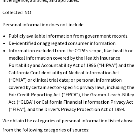
Collected: NO
Personal information does not include:
Publicly available information from government records.
De-identified or aggregated consumer information.
Information excluded from the CCPA’s scope, like: health or
medical information covered by the Health Insurance
Portability and Accountability Act of 1996 (“HIPAA”) and the
California Confidentiality of Medical Information Act
(“CMIA”) or clinical trial data; or personal information
covered by certain sector-specific privacy laws, including the
Fair Credit Reporting Act (“FRCA”), the Gramm-Leach-Bliley
Act (“GLBA”) or California Financial Information Privacy Act
(“FIPA”), and the Driver’s Privacy Protection Act of 1994.
We obtain the categories of personal information listed above
from the following categories of sources: