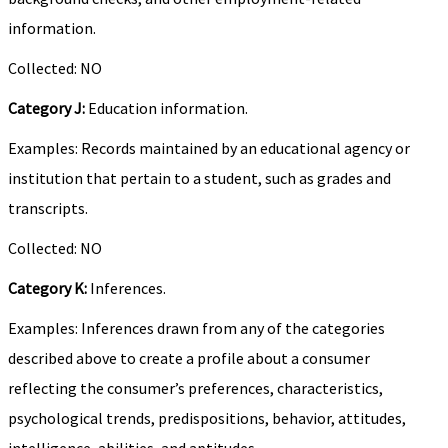
information.
Collected: NO
Category J:
Education information.
Examples: Records maintained by an educational agency or
institution that pertain to a student, such as grades and
transcripts.
Collected: NO
Category K:
Inferences.
Examples: Inferences drawn from any of the categories
described above to create a profile about a consumer
reflecting the consumer’s preferences, characteristics,
psychological trends, predispositions, behavior, attitudes,
intelligence, abilities, and aptitudes.