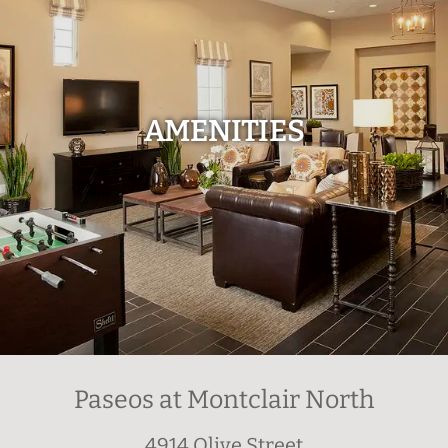
AMENITIES
Paseos at Montclair North
4914 Olive Street