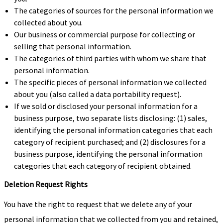
The categories of sources for the personal information we
collected about you.
Our business or commercial purpose for collecting or
selling that personal information.
The categories of third parties with whom we share that
personal information.
The specific pieces of personal information we collected
about you (also called a data portability request).
If we sold or disclosed your personal information for a
business purpose, two separate lists disclosing: (1) sales,
identifying the personal information categories that each
category of recipient purchased; and (2) disclosures for a
business purpose, identifying the personal information
categories that each category of recipient obtained.
Deletion Request Rights
You have the right to request that we delete any of your
personal information that we collected from you and retained,