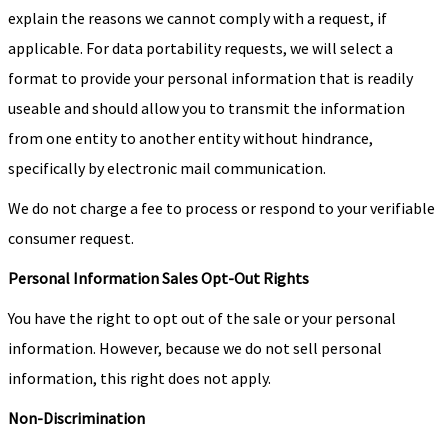
explain the reasons we cannot comply with a request, if
applicable. For data portability requests, we will select a
format to provide your personal information that is readily
useable and should allow you to transmit the information
from one entity to another entity without hindrance,
specifically by electronic mail communication.
We do not charge a fee to process or respond to your verifiable
consumer request.
Personal Information Sales Opt-Out Rights
You have the right to opt out of the sale or your personal
information. However, because we do not sell personal
information, this right does not apply.
Non-Discrimination