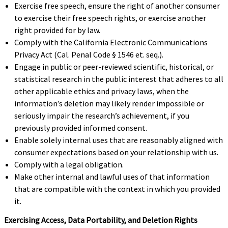
Exercise free speech, ensure the right of another consumer
to exercise their free speech rights, or exercise another
right provided for by law.
Comply with the California Electronic Communications
Privacy Act (Cal. Penal Code § 1546 et. seq.).
Engage in public or peer-reviewed scientific, historical, or
statistical research in the public interest that adheres to all
other applicable ethics and privacy laws, when the
information’s deletion may likely render impossible or
seriously impair the research’s achievement, if you
previously provided informed consent.
Enable solely internal uses that are reasonably aligned with
consumer expectations based on your relationship with us.
Comply with a legal obligation.
Make other internal and lawful uses of that information
that are compatible with the context in which you provided
it.
Exercising Access, Data Portability, and Deletion Rights