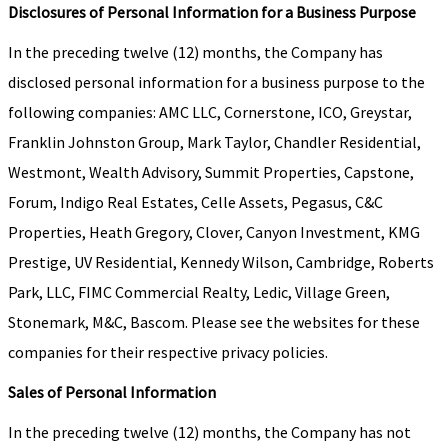
Disclosures of Personal Information for a Business Purpose
In the preceding twelve (12) months, the Company has
disclosed personal information for a business purpose to the
following companies: AMC LLC, Cornerstone, ICO, Greystar,
Franklin Johnston Group, Mark Taylor, Chandler Residential,
Westmont, Wealth Advisory, Summit Properties, Capstone,
Forum, Indigo Real Estates, Celle Assets, Pegasus, C&C
Properties, Heath Gregory, Clover, Canyon Investment, KMG
Prestige, UV Residential, Kennedy Wilson, Cambridge, Roberts
Park, LLC, FIMC Commercial Realty, Ledic, Village Green,
Stonemark, M&C, Bascom. Please see the websites for these
companies for their respective privacy policies.
Sales of Personal Information
In the preceding twelve (12) months, the Company has not