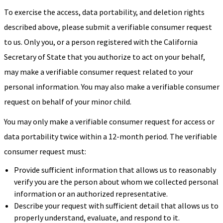
To exercise the access, data portability, and deletion rights
described above, please submit a verifiable consumer request
to us. Only you, or a person registered with the California
Secretary of State that you authorize to act on your behalf,
may make a verifiable consumer request related to your
personal information. You may also make a verifiable consumer
request on behalf of your minor child.
You may only make a verifiable consumer request for access or
data portability twice within a 12-month period. The verifiable
consumer request must:
Provide sufficient information that allows us to reasonably
verify you are the person about whom we collected personal
information or an authorized representative.
Describe your request with sufficient detail that allows us to
properly understand, evaluate, and respond to it.