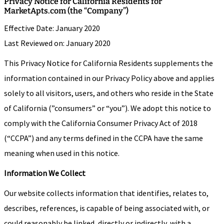
Privacy Notice for California Residents for
MarketApts.com (the “Company”)
Effective Date: January 2020
Last Reviewed on: January 2020
This Privacy Notice for California Residents supplements the
information contained in our Privacy Policy above and applies
solely to all visitors, users, and others who reside in the State
of California (”consumers” or “you”). We adopt this notice to
comply with the California Consumer Privacy Act of 2018
(“CCPA”) and any terms defined in the CCPA have the same
meaning when used in this notice.
Information We Collect
Our website collects information that identifies, relates to,
describes, references, is capable of being associated with, or
could reasonably be linked, directly or indirectly, with a