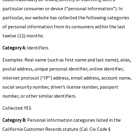
particular consumer or device (“personal information”). In
particular, our website has collected the following categories
of personal information from its consumers within the last
twelve (12) months:
Category A:
Identifiers
Examples: Real name (such as first name and last name), alias,
postal address, unique personal identifier, online identifier,
internet protocol (“IP”) address, email address, account name,
social security number, driver’s license number, passport
number, or other similar identifiers.
Collected: YES
Category B:
Personal information categories listed in the
California Customer Records statute (Cal. Civ. Code §