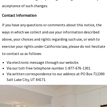
acceptance of such changes.
Contact Information
If you have any questions or comments about this notice, the
ways in which we collect and use your information described
above, your choices and rights regarding such use, or wish to
exercise your rights under California law, please do not hesitate
to contact us as follows:
Via electronic message through our website.
Via our toll-free telephone number 1-877-676-1301.
Via written correspondence to our address at PO Box 712390
Salt Lake City, UT 84171.