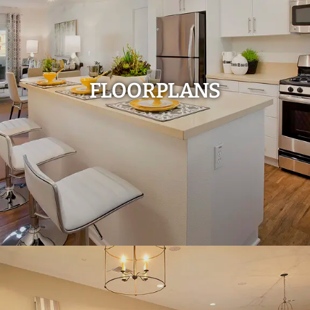
FLOORPLANS