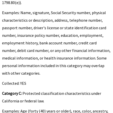
1798.80(e)).
Examples: Name, signature, Social Security number, physical
characteristics or description, address, telephone number,
passport number, driver's license or state identification card
number, insurance policy number, education, employment,
employment history, bank account number, credit card
number, debit card number, or any other financial information,
medical information, or health insurance information. Some
personal information included in this category may overlap
with other categories.
Collected: YES
Category C:
Protected classification characteristics under
California or federal law.
Examples: Age (forty (40) years or older), race, color, ancestry,