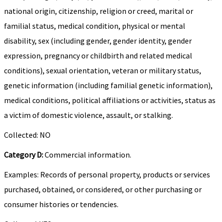
national origin, citizenship, religion or creed, marital or
familial status, medical condition, physical or mental
disability, sex (including gender, gender identity, gender
expression, pregnancy or childbirth and related medical
conditions), sexual orientation, veteran or military status,
genetic information (including familial genetic information),
medical conditions, political affiliations or activities, status as
a victim of domestic violence, assault, or stalking.
Collected: NO
Category D:
Commercial information.
Examples: Records of personal property, products or services
purchased, obtained, or considered, or other purchasing or
consumer histories or tendencies.