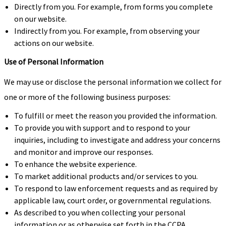
Directly from you. For example, from forms you complete
on our website.
Indirectly from you. For example, from observing your
actions on our website.
Use of Personal Information
We may use or disclose the personal information we collect for
one or more of the following business purposes:
To fulfill or meet the reason you provided the information.
To provide you with support and to respond to your
inquiries, including to investigate and address your concerns
and monitor and improve our responses.
To enhance the website experience.
To market additional products and/or services to you.
To respond to law enforcement requests and as required by
applicable law, court order, or governmental regulations.
As described to you when collecting your personal
information or as otherwise set forth in the CCPA.