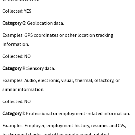
Collected: YES
Category G:
Geolocation data.
Examples: GPS coordinates or other location tracking
information.
Collected: NO
Category H:
Sensory data.
Examples: Audio, electronic, visual, thermal, olfactory, or
similar information.
Collected: NO
Category I:
Professional or employment-related information.
Examples: Employer, employment history, resumes and CVs,
background checks, and other employment-related