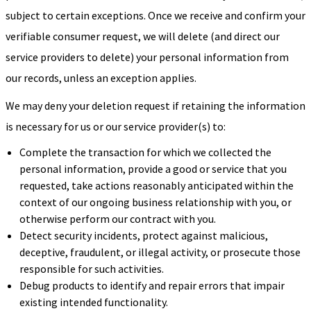
subject to certain exceptions. Once we receive and confirm your
verifiable consumer request, we will delete (and direct our
service providers to delete) your personal information from
our records, unless an exception applies.
We may deny your deletion request if retaining the information
is necessary for us or our service provider(s) to:
Complete the transaction for which we collected the
personal information, provide a good or service that you
requested, take actions reasonably anticipated within the
context of our ongoing business relationship with you, or
otherwise perform our contract with you.
Detect security incidents, protect against malicious,
deceptive, fraudulent, or illegal activity, or prosecute those
responsible for such activities.
Debug products to identify and repair errors that impair
existing intended functionality.