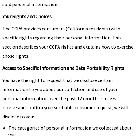
sold personal information.
Your Rights and Choices
The CCPA provides consumers (California residents) with
specific rights regarding their personal information. This
section describes your CCPA rights and explains how to exercise
those rights.
Access to Specific Information and Data Portability Rights
You have the right to request that we disclose certain
information to you about our collection and use of your
personal information over the past 12 months. Once we
receive and confirm your verifiable consumer request, we will
disclose to you:
The categories of personal information we collected about
you.