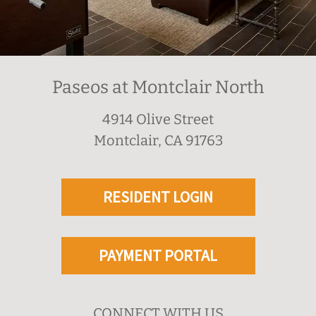
Paseos at Montclair North
4914 Olive Street
Montclair, CA 91763
RESIDENT LOGIN
PAYMENT PORTAL
CONNECT WITH US