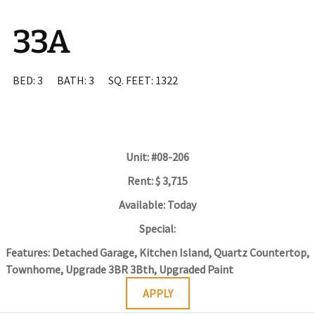
33A
BED: 3
BATH: 3
SQ. FEET: 1322
Unit:
#08-206
Rent:
$ 3,715
Available:
Today
Special:
Features:
Detached Garage, Kitchen Island, Quartz Countertop,
Townhome, Upgrade 3BR 3Bth, Upgraded Paint
APPLY