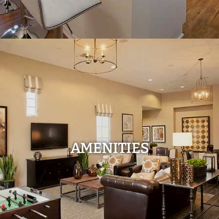
AMENITIES