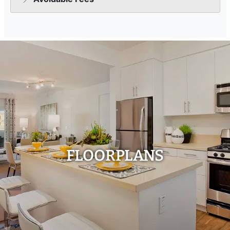
FLOORPLANS