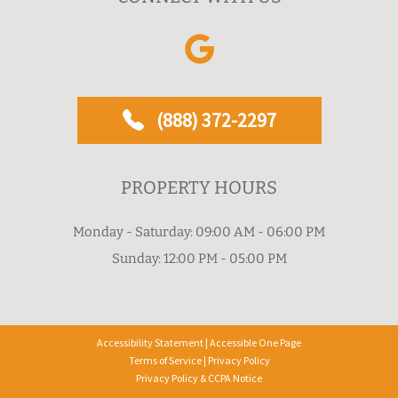
(888) 372-2297
PROPERTY HOURS
Monday - Saturday: 09:00 AM - 06:00 PM
Sunday: 12:00 PM - 05:00 PM
Accessibility Statement
|
Accessible One Page
Terms of Service
|
Privacy Policy
Privacy Policy & CCPA Notice