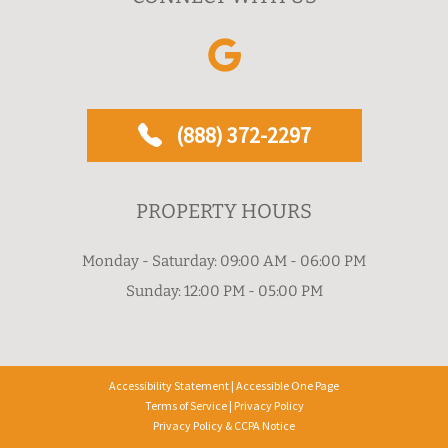
(888) 372-2297
PROPERTY HOURS
Monday - Saturday: 09:00 AM - 06:00 PM
Sunday: 12:00 PM - 05:00 PM
Accessibility Statement
|
Accessible One Page
Terms of Service
|
Privacy Policy
Privacy Policy & CCPA Notice