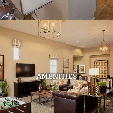
AMENITIES