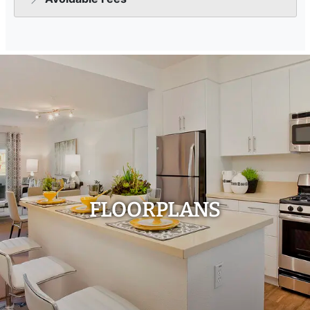
FLOORPLANS