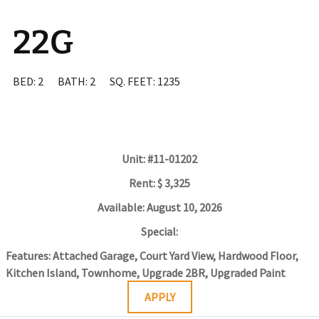
22G
BED: 2
BATH: 2
SQ. FEET: 1235
Unit:
#11-01202
Rent:
$ 3,325
Available:
August 10, 2026
Special:
Features:
Attached Garage, Court Yard View, Hardwood Floor,
Kitchen Island, Townhome, Upgrade 2BR, Upgraded Paint
APPLY