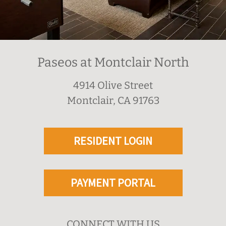
Paseos at Montclair North
4914 Olive Street
Montclair, CA 91763
RESIDENT LOGIN
PAYMENT PORTAL
CONNECT WITH US