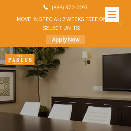
(888) 372-2297
:
MOVE IN SPECIAL: 2 WEEKS FREE ON
SELECT UNITS!
Apply Now
Skip
to
main
content