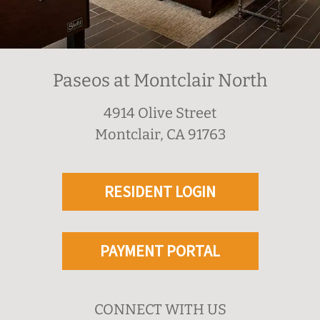
Paseos at Montclair North
4914 Olive Street
Montclair, CA 91763
RESIDENT LOGIN
PAYMENT PORTAL
CONNECT WITH US