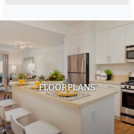
FLOORPLANS