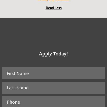
Read Less
Apply Today!