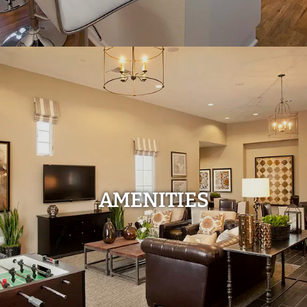
AMENITIES