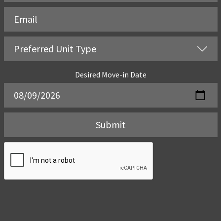
Desired Move-in Date