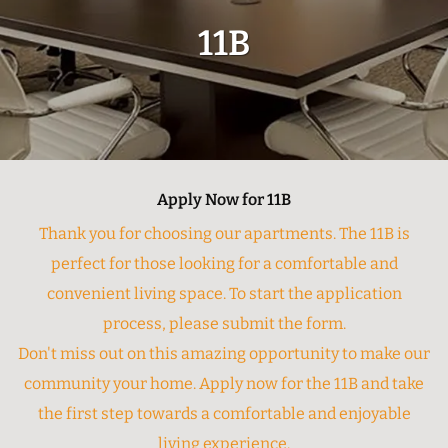
11B
Apply Now for 11B
Thank you for choosing our apartments. The 11B is
perfect for those looking for a comfortable and
convenient living space. To start the application
process, please submit the form.
Don't miss out on this amazing opportunity to make our
community your home. Apply now for the 11B and take
the first step towards a comfortable and enjoyable
living experience.