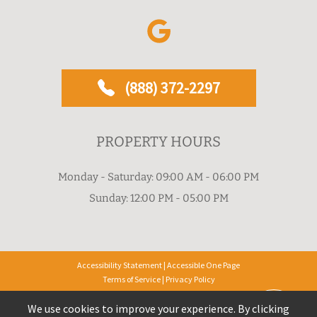
(888) 372-2297
PROPERTY HOURS
Monday - Saturday: 09:00 AM - 06:00 PM
Sunday: 12:00 PM - 05:00 PM
Accessibility Statement
|
Accessible One Page
Terms of Service
|
Privacy Policy
Privacy Policy & CCPA Notice
We use cookies to improve your experience. By clicking
Copyright © 2026